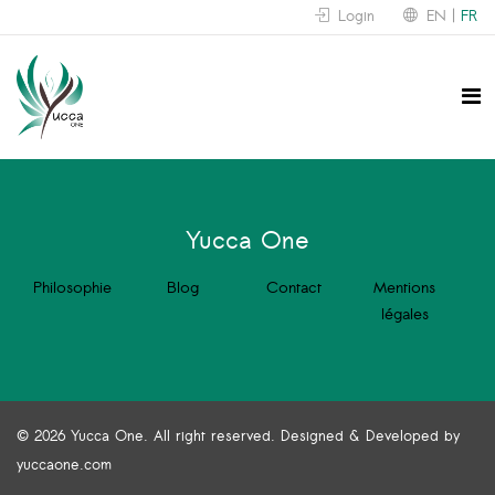
Login
EN
FR
Yucca One
Philosophie
Blog
Contact
Mentions
légales
© 2026 Yucca One. All right reserved. Designed & Developed by
yuccaone.com